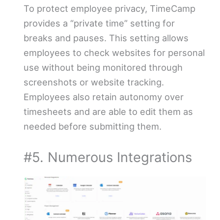
To protect employee privacy, TimeCamp
provides a “private time” setting for
breaks and pauses. This setting allows
employees to check websites for personal
use without being monitored through
screenshots or website tracking.
Employees also retain autonomy over
timesheets and are able to edit them as
needed before submitting them.
#5. Numerous Integrations