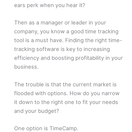
ears perk when you hear it?
Then as a manager or leader in your
company, you know a good time tracking
tool is a must have. Finding the right time-
tracking software is key to increasing
efficiency and boosting profitability in your
business.
The trouble is that the current market is
flooded with options. How do you narrow
it down to the right one to fit your needs
and your budget?
One option is TimeCamp.