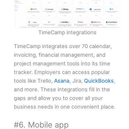
TimeCamp integrations
TimeCamp integrates over 70 calendar,
invoicing, financial management, and
project management tools into its time
tracker. Employers can access popular
tools like Trello,
Asana
, Jira,
QuickBooks
,
and more. These integrations fill in the
gaps and allow you to cover all your
business needs in one convenient place.
#6. Mobile app