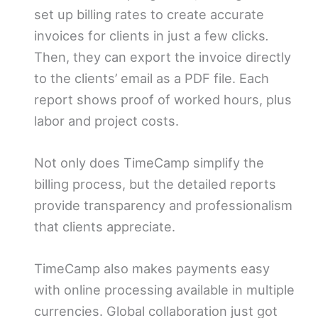
set up billing rates to create accurate
invoices for clients in just a few clicks
.
Then, they can export the invoice directly
to the clients’ email as a PDF file. Each
report shows proof of worked hours, plus
labor and project costs.
Not only does TimeCamp simplify the
billing process, but the detailed reports
provide transparency and professionalism
that clients appreciate.
TimeCamp also makes payments easy
with online processing available in multiple
currencies. Global collaboration just got