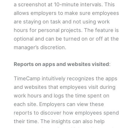
a screenshot at 10-minute intervals. This
allows employers to make sure employees
are staying on task and not using work
hours for personal projects. The feature is
optional and can be turned on or off at the
manager’s discretion.
Reports on apps and websites visited
:
TimeCamp intuitively recognizes the apps
and websites that employees visit during
work hours and logs the time spent on
each site. Employers can view these
reports to discover how employees spend
their time. The insights can also help