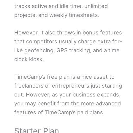
tracks active and idle time, unlimited
projects, and weekly timesheets.
However, it also throws in bonus features
that competitors usually charge extra for–
like geofencing, GPS tracking, and a time
clock kiosk.
TimeCamp’s free plan is a nice asset to
freelancers or entrepreneurs just starting
out. However, as your business expands,
you may benefit from the more advanced
features of TimeCamp’s paid plans.
Starter Plan