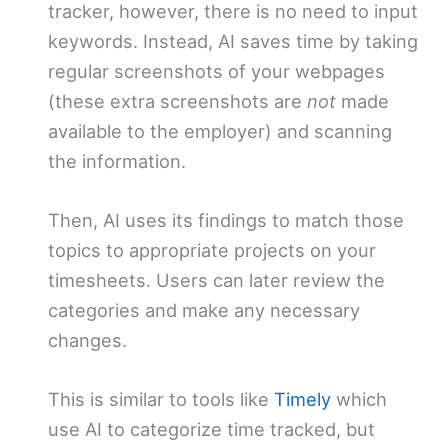
tracker, however, there is no need to input
keywords. Instead, AI saves time by taking
regular screenshots of your webpages
(these extra screenshots are
not
made
available to the employer) and scanning
the information.
Then, AI uses its findings to match those
topics to appropriate projects on your
timesheets. Users can later review the
categories and make any necessary
changes.
This is similar to tools like
Timely
which
use AI to categorize time tracked, but