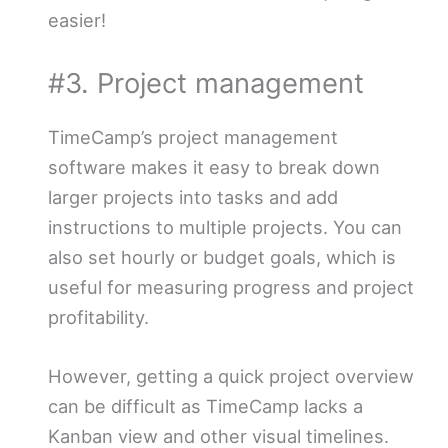
easier!
#3. Project management
TimeCamp’s project management
software makes it easy to break down
larger projects into tasks and add
instructions to multiple projects. You can
also set hourly or budget goals, which is
useful for measuring progress and project
profitability.
However, getting a quick project overview
can be difficult as TimeCamp lacks a
Kanban view and other visual timelines.