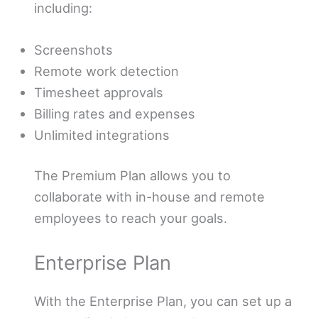
including:
Screenshots
Remote work detection
Timesheet approvals
Billing rates and expenses
Unlimited integrations
The Premium Plan allows you to
collaborate with in-house and remote
employees to reach your goals.
Enterprise Plan
With the Enterprise Plan, you can set up a