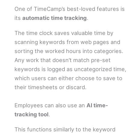
One of TimeCamp’s best-loved features is
its
automatic time tracking
.
The time clock saves valuable time by
scanning keywords from web pages and
sorting the worked hours into categories.
Any work that doesn’t match pre-set
keywords is logged as uncategorized time,
which users can either choose to save to
their timesheets or discard.
Employees can also use an
AI time-
tracking tool
.
This functions similarly to the keyword