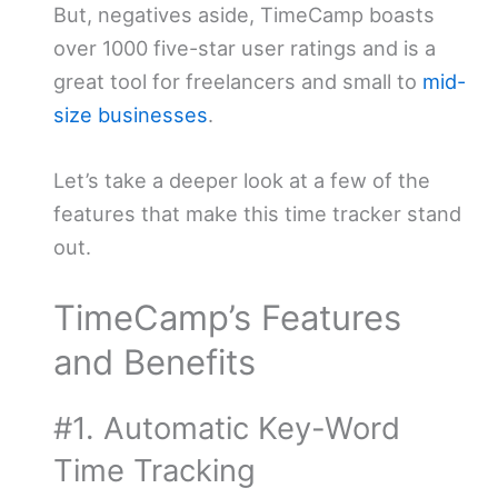
But, negatives aside, TimeCamp boasts
over 1000 five-star user ratings and is a
great tool for freelancers and small to
mid-
size businesses
.
Let’s take a deeper look at a few of the
features that make this time tracker stand
out.
TimeCamp’s Features
and Benefits
#1. Automatic Key-Word
Time Tracking