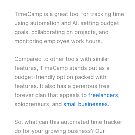
TimeCamp is a great tool for tracking time
using automation and AI, setting budget
goals, collaborating on projects, and
monitoring employee work hours.
Compared to other tools with similar
features, TimeCamp stands out as a
budget-friendly option packed with
features. It also has a generous free
forever plan that appeals to
freelancers
,
solopreneurs, and
small businesses.
So, what can this automated time tracker
do for your growing business? Our