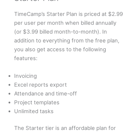
TimeCamp’s Starter Plan is priced at $2.99
per user per month when billed annually
(or $3.99 billed month-to-month). In
addition to everything from the free plan,
you also get access to the following
features:
Invoicing
Excel reports export
Attendance and time-off
Project templates
Unlimited tasks
The Starter tier is an affordable plan for