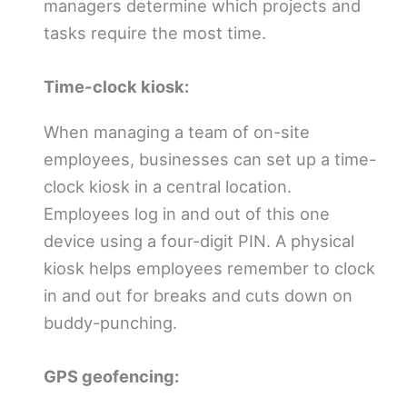
managers determine which projects and
tasks require the most time.
Time-clock kiosk:
When managing a team of on-site
employees, businesses can set up a time-
clock kiosk in a central location.
Employees log in and out of this one
device using a four-digit PIN. A physical
kiosk helps employees remember to clock
in and out for breaks and cuts down on
buddy-punching.
GPS geofencing: