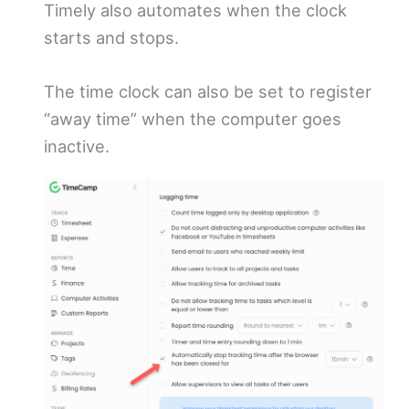
Timely also automates when the clock
starts and stops.
The time clock can also be set to register
“away time” when the computer goes
inactive.