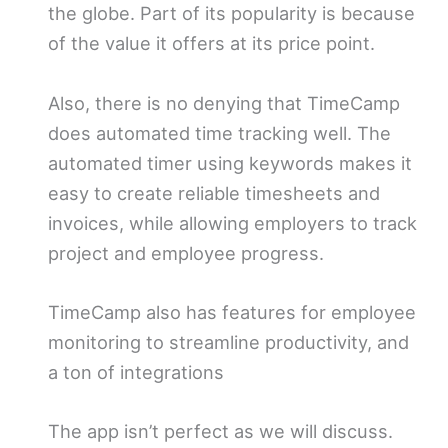
the globe. Part of its popularity is because
of the value it offers at its price point.
Also, there is no denying that TimeCamp
does automated time tracking well. The
automated timer using keywords makes it
easy to create reliable timesheets and
invoices, while allowing employers to track
project and employee progress.
TimeCamp also has features for employee
monitoring to streamline productivity, and
a ton of integrations
The app isn’t perfect as we will discuss.