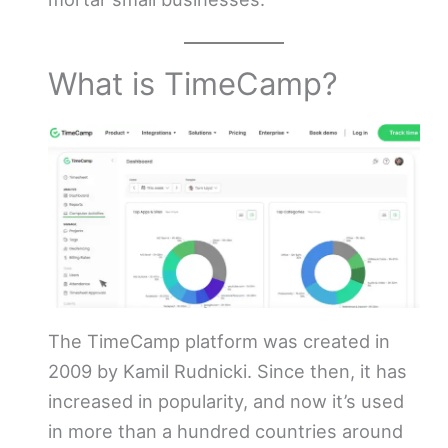
What is TimeCamp?
The TimeCamp platform was created in
2009 by Kamil Rudnicki. Since then, it has
increased in popularity, and now it’s used
in more than a hundred countries around