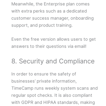
Meanwhile, the Enterprise plan comes
with extra perks such as a dedicated
customer success manager, onboarding
support, and product training.
Even the free version allows users to get
answers to their questions via email!
8. Security and Compliance
In order to ensure the safety of
businesses’ private information,
TimeCamp runs weekly system scans and
regular spot checks. It is also compliant
with GDPR and HIPAA standards, making