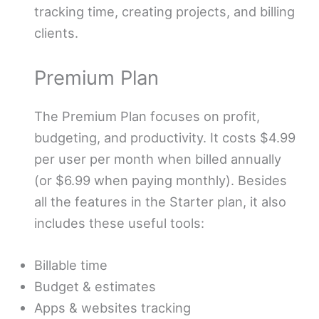
tracking time, creating projects, and billing
clients.
Premium Plan
The Premium Plan focuses on profit,
budgeting, and productivity. It costs $4.99
per user per month when billed annually
(or $6.99 when paying monthly). Besides
all the features in the Starter plan, it also
includes these useful tools:
Billable time
Budget & estimates
Apps & websites tracking