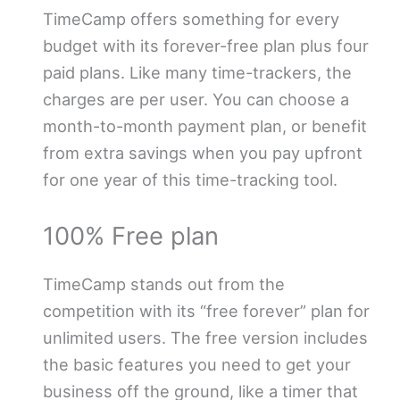
TimeCamp offers something for every
budget with its forever-free plan plus four
paid plans. Like many time-trackers, the
charges are per user. You can choose a
month-to-month payment plan, or benefit
from extra savings when you pay upfront
for one year of this time-tracking tool.
100% Free plan
TimeCamp stands out from the
competition with its “free forever” plan for
unlimited users. The free version includes
the basic features you need to get your
business off the ground, like a timer that