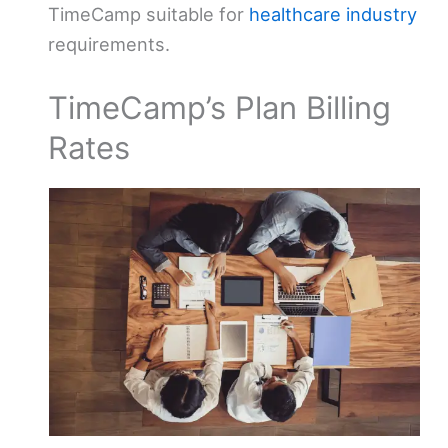
TimeCamp suitable for
healthcare industry
requirements.
TimeCamp’s Plan Billing
Rates