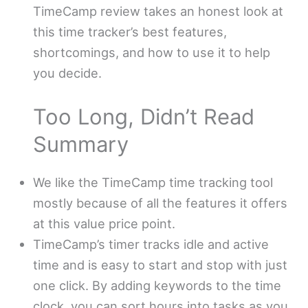
TimeCamp review takes an honest look at
this time tracker’s best features,
shortcomings, and how to use it to help
you decide.
Too Long, Didn’t Read
Summary
We like the TimeCamp time tracking tool
mostly because of all the features it offers
at this value price point.
TimeCamp’s timer tracks idle and active
time and is easy to start and stop with just
one click. By adding keywords to the time
clock, you can sort hours into tasks as you