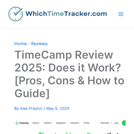
Skip
to
content
Home
-
Reviews
TimeCamp Review
2025: Does it Work?
[Pros, Cons & How to
Guide]
By
Alex Praytor
/
May 9, 2025