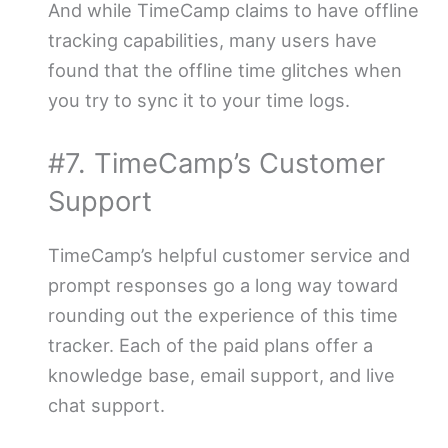
And while TimeCamp claims to have offline
tracking capabilities, many users have
found that the offline time glitches when
you try to sync it to your time logs.
#7. TimeCamp’s Customer
Support
TimeCamp’s helpful customer service and
prompt responses go a long way toward
rounding out the experience of this time
tracker. Each of the paid plans offer a
knowledge base, email support, and live
chat support.