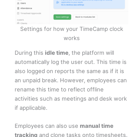
Settings for how your TimeCamp clock
works
During this
idle time
, the platform will
automatically log the user out. This time is
also logged on reports the same as if it is
an unpaid break. However, employees can
rename this time to reflect offline
activities such as meetings and desk work
if applicable.
Employees can also use
manual time
tracking
and clone tasks onto timesheets.