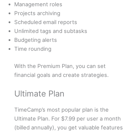
Management roles
Projects archiving
Scheduled email reports
Unlimited tags and subtasks
Budgeting alerts
Time rounding
With the Premium Plan, you can set
financial goals and create strategies.
Ultimate Plan
TimeCamp’s most popular plan is the
Ultimate Plan. For $7.99 per user a month
(billed annually), you get valuable features