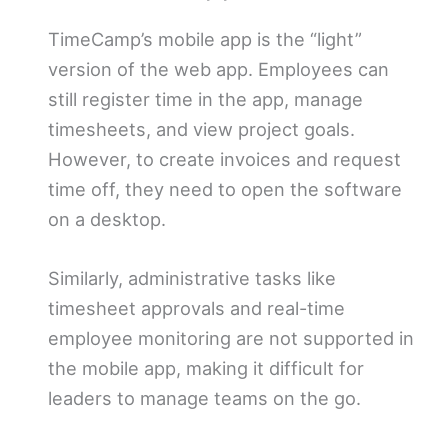
TimeCamp’s mobile app is the “light”
version of the web app. Employees can
still register time in the app, manage
timesheets, and view project goals.
However, to create invoices and request
time off, they need to open the software
on a desktop.
Similarly, administrative tasks like
timesheet approvals and real-time
employee monitoring are not supported in
the mobile app, making it difficult for
leaders to manage teams on the go.