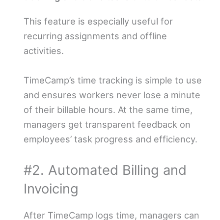
This feature is especially useful for
recurring assignments and offline
activities.
TimeCamp’s time tracking is simple to use
and ensures workers never lose a minute
of their billable hours. At the same time,
managers get transparent feedback on
employees’ task progress and efficiency.
#2. Automated Billing and
Invoicing
After TimeCamp logs time, managers can