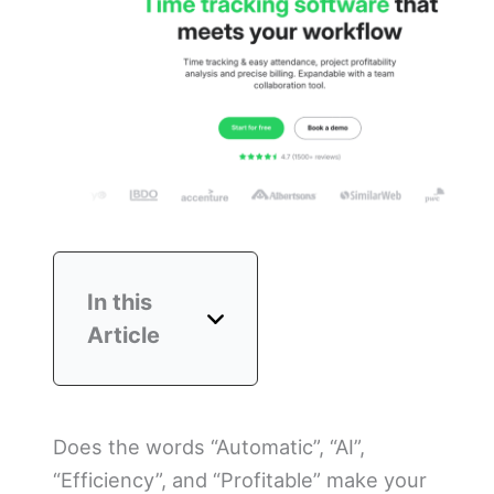
In this
Article
Does the words “Automatic”, “AI”,
“Efficiency”, and “Profitable” make your