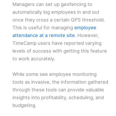
Managers can set up geofencing to
automatically log employees in and out
once they cross a certain GPS threshold.
This is useful for managing
employee
attendance at a remote site
. However,
TimeCamp users have reported varying
levels of success with getting this feature
to work accurately.
While some see employee monitoring
tools as invasive, the information gathered
through these tools can provide valuable
insights into profitability, scheduling, and
budgeting.