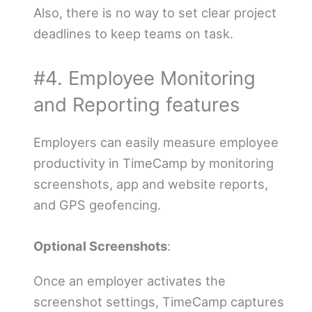
Also, there is no way to set clear project
deadlines to keep teams on task.
#4. Employee Monitoring
and Reporting features
Employers can easily measure employee
productivity in TimeCamp by monitoring
screenshots, app and website reports,
and GPS geofencing.
Optional Screenshots
:
Once an employer activates the
screenshot settings, TimeCamp captures