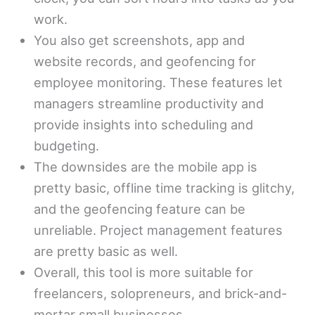
work.
You also get screenshots, app and
website records, and geofencing for
employee monitoring. These features let
managers streamline productivity and
provide insights into scheduling and
budgeting.
The downsides are the mobile app is
pretty basic, offline time tracking is glitchy,
and the geofencing feature can be
unreliable. Project management features
are pretty basic as well.
Overall, this tool is more suitable for
freelancers, solopreneurs, and brick-and-
mortar small businesses.