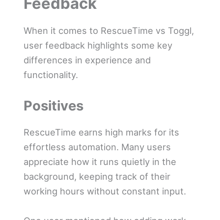
Feedback
When it comes to RescueTime vs Toggl,
user feedback highlights some key
differences in experience and
functionality.
Positives
RescueTime earns high marks for its
effortless automation. Many users
appreciate how it runs quietly in the
background, keeping track of their
working hours without constant input.