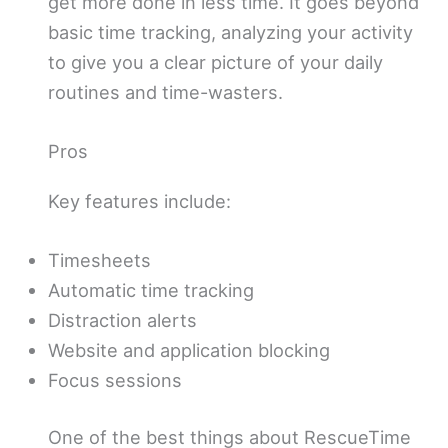
get more done in less time. It goes beyond
basic time tracking, analyzing your activity
to give you a clear picture of your daily
routines and time-wasters.
Pros
Key features include:
Timesheets
Automatic time tracking
Distraction alerts
Website and application blocking
Focus sessions
One of the best things about RescueTime