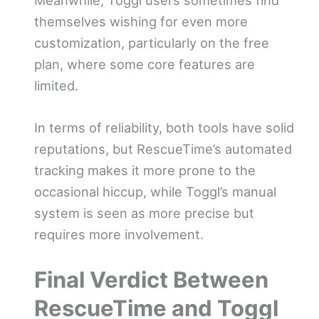
themselves wishing for even more
customization, particularly on the free
plan, where some core features are
limited.
In terms of reliability, both tools have solid
reputations, but RescueTime’s automated
tracking makes it more prone to the
occasional hiccup, while Toggl’s manual
system is seen as more precise but
requires more involvement.
Final Verdict Between
RescueTime and Toggl