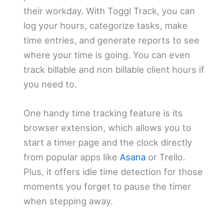
their workday. With Toggl Track, you can
log your hours, categorize tasks, make
time entries, and generate reports to see
where your time is going. You can even
track billable and non billable client hours if
you need to.
One handy time tracking feature is its
browser extension, which allows you to
start a timer page and the clock directly
from popular apps like
Asana
or Trello.
Plus, it offers idle time detection for those
moments you forget to pause the timer
when stepping away.