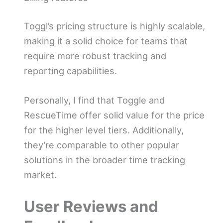
Toggl’s pricing structure is highly scalable,
making it a solid choice for teams that
require more robust tracking and
reporting capabilities.
Personally, I find that Toggle and
RescueTime offer solid value for the price
for the higher level tiers. Additionally,
they’re comparable to other popular
solutions in the broader time tracking
market.
User Reviews and