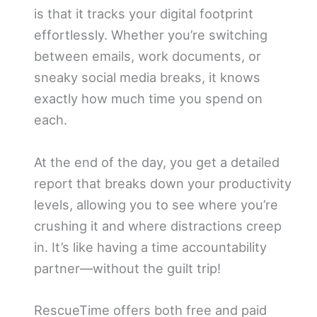
is that it tracks your digital footprint
effortlessly. Whether you’re switching
between emails, work documents, or
sneaky social media breaks, it knows
exactly how much time you spend on
each.
At the end of the day, you get a detailed
report that breaks down your productivity
levels, allowing you to see where you’re
crushing it and where distractions creep
in. It’s like having a time accountability
partner—without the guilt trip!
RescueTime offers both free and paid