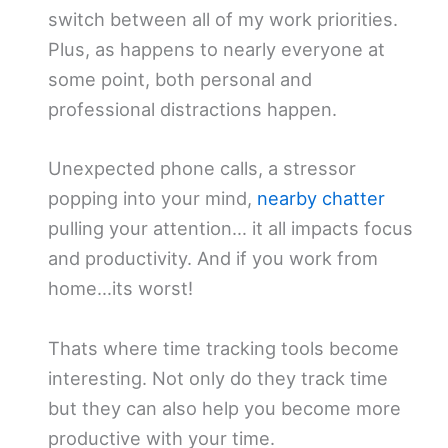
switch between all of my work priorities.
Plus, as happens to nearly everyone at
some point, both personal and
professional distractions happen.
Unexpected phone calls, a stressor
popping into your mind,
nearby chatter
pulling your attention… it all impacts focus
and productivity. And if you work from
home…its worst!
Thats where time tracking tools become
interesting. Not only do they track time
but they can also help you become more
productive with your time.