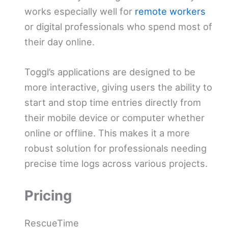
works especially well for
remote workers
or digital professionals who spend most of
their day online.
Toggl’s applications are designed to be
more interactive, giving users the ability to
start and stop time entries directly from
their mobile device or computer whether
online or offline. This makes it a more
robust solution for professionals needing
precise time logs across various projects.
Pricing
RescueTime