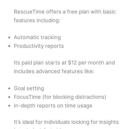
RescueTime offers a free plan with basic
features including:
Automatic tracking
Productivity reports
Its paid plan starts at $12 per month and
includes advanced features like:
Goal setting
FocusTime (for blocking distractions)
In-depth reports on time usage
It’s ideal for individuals looking for insights