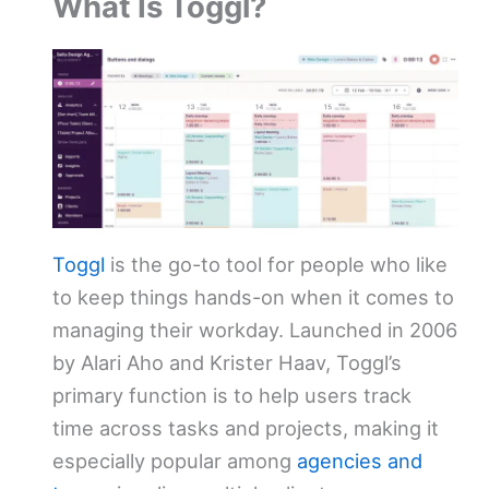
What Is Toggl?
Toggl
is the go-to tool for people who like
to keep things hands-on when it comes to
managing their workday. Launched in 2006
by Alari Aho and Krister Haav, Toggl’s
primary function is to help users track
time across tasks and projects, making it
especially popular among
agencies and