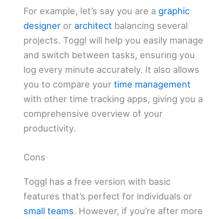
For example, let’s say you are a
graphic
designer
or
architect
balancing several
projects. Toggl will help you easily manage
and switch between tasks, ensuring you
log every minute accurately. It also allows
you to compare your
time management
with other time tracking apps, giving you a
comprehensive overview of your
productivity.
Cons
Toggl has a free version with basic
features that’s perfect for individuals or
small teams
. However, if you’re after more