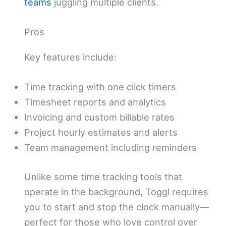
teams
juggling multiple clients.
Pros
Key features include:
Time tracking with one click timers
Timesheet reports and analytics
Invoicing and custom billable rates
Project hourly estimates and alerts
Team management including reminders
Unlike some time tracking tools that
operate in the background, Toggl requires
you to start and stop the clock manually—
perfect for those who love control over