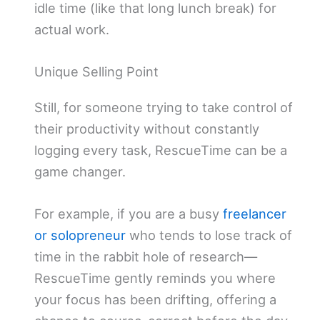
idle time (like that long lunch break) for
actual work.
Unique Selling Point
Still, for someone trying to take control of
their productivity without constantly
logging every task, RescueTime can be a
game changer.
For example, if you are a busy
freelancer
or solopreneur
who tends to lose track of
time in the rabbit hole of research—
RescueTime gently reminds you where
your focus has been drifting, offering a