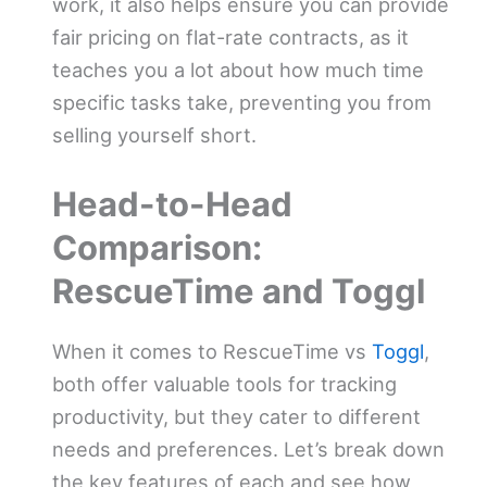
work, it also helps ensure you can provide
fair pricing on flat-rate contracts, as it
teaches you a lot about how much time
specific tasks take, preventing you from
selling yourself short.
Head-to-Head
Comparison:
RescueTime and Toggl
When it comes to RescueTime vs
Toggl
,
both offer valuable tools for tracking
productivity, but they cater to different
needs and preferences. Let’s break down
the key features of each and see how