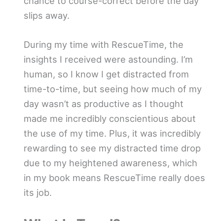
chance to course-correct before the day
slips away.
During my time with RescueTime, the
insights I received were astounding. I’m
human, so I know I get distracted from
time-to-time, but seeing how much of my
day wasn’t as productive as I thought
made me incredibly conscientious about
the use of my time. Plus, it was incredibly
rewarding to see my distracted time drop
due to my heightened awareness, which
in my book means RescueTime really does
its job.