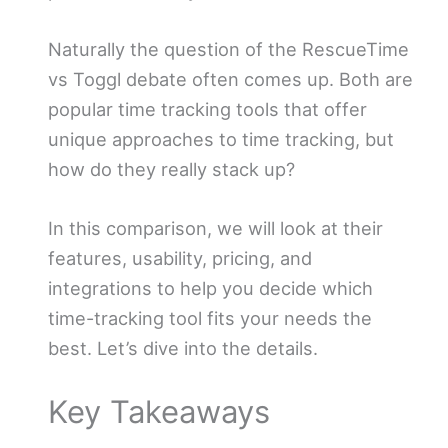
Naturally the question of the RescueTime
vs Toggl debate often comes up. Both are
popular time tracking tools that offer
unique approaches to time tracking, but
how do they really stack up?
In this comparison, we will look at their
features, usability, pricing, and
integrations to help you decide which
time-tracking tool fits your needs the
best. Let’s dive into the details.
Key Takeaways