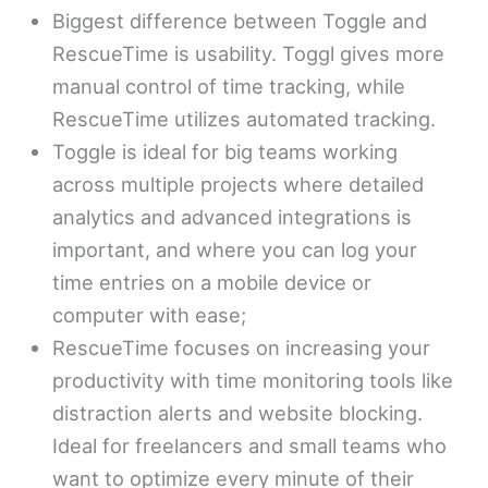
Biggest difference between Toggle and
RescueTime is usability. Toggl gives more
manual control of time tracking, while
RescueTime utilizes automated tracking.
Toggle is ideal for big teams working
across multiple projects where detailed
analytics and advanced integrations is
important, and where you can log your
time entries on a mobile device or
computer with ease;
RescueTime focuses on increasing your
productivity with time monitoring tools like
distraction alerts and website blocking.
Ideal for freelancers and small teams who
want to optimize every minute of their