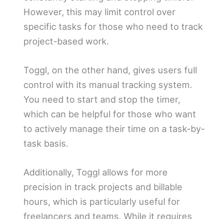
However, this may limit control over
specific tasks for those who need to track
project-based work.
Toggl, on the other hand, gives users full
control with its manual tracking system.
You need to start and stop the timer,
which can be helpful for those who want
to actively manage their time on a task-by-
task basis.
Additionally, Toggl allows for more
precision in track projects and billable
hours, which is particularly useful for
freelancers and teams. While it requires