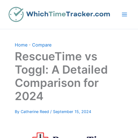
Skip
to
content
Home
-
Compare
RescueTime vs
Toggl: A Detailed
Comparison for
2024
By
Catherine Reed
/
September 15, 2024