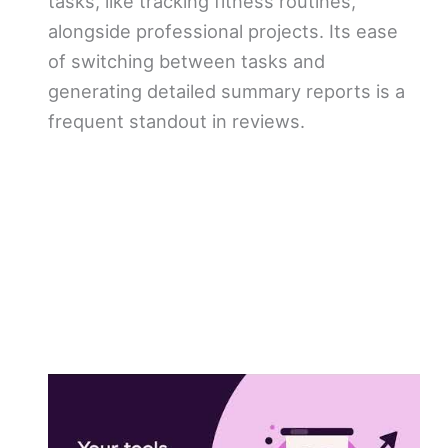
tasks, like tracking fitness routines,
alongside professional projects. Its ease
of switching between tasks and
generating detailed summary reports is a
frequent standout in reviews.