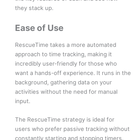
they stack up.
Ease of Use
RescueTime takes a more automated
approach to time tracking, making it
incredibly user-friendly for those who
want a hands-off experience. It runs in the
background, gathering data on your
activities without the need for manual
input.
The RescueTime strategy is ideal for
users who prefer passive tracking without
constantly starting and stopping timers.