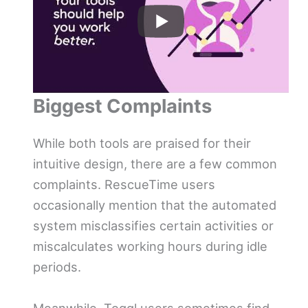
Biggest Complaints
While both tools are praised for their
intuitive design, there are a few common
complaints. RescueTime users
occasionally mention that the automated
system misclassifies certain activities or
miscalculates working hours during idle
periods.
Meanwhile, Toggl users sometimes find