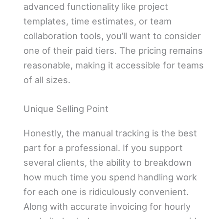
advanced functionality like project
templates, time estimates, or team
collaboration tools, you’ll want to consider
one of their paid tiers. The pricing remains
reasonable, making it accessible for teams
of all sizes.
Unique Selling Point
Honestly, the manual tracking is the best
part for a professional. If you support
several clients, the ability to breakdown
how much time you spend handling work
for each one is ridiculously convenient.
Along with accurate invoicing for hourly