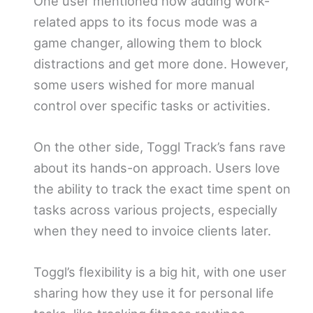
One user mentioned how adding work-
related apps to its focus mode was a
game changer, allowing them to block
distractions and get more done. However,
some users wished for more manual
control over specific tasks or activities.
On the other side, Toggl Track’s fans rave
about its hands-on approach. Users love
the ability to track the exact time spent on
tasks across various projects, especially
when they need to invoice clients later.
Toggl’s flexibility is a big hit, with one user
sharing how they use it for personal life