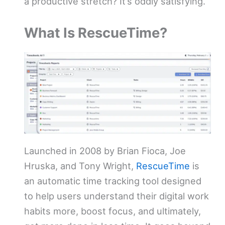
a productive stretch? It’s oddly satisfying.
What Is RescueTime?
Launched in 2008 by Brian Fioca, Joe
Hruska, and Tony Wright,
RescueTime
is
an automatic time tracking tool designed
to help users understand their digital work
habits more, boost focus, and ultimately,