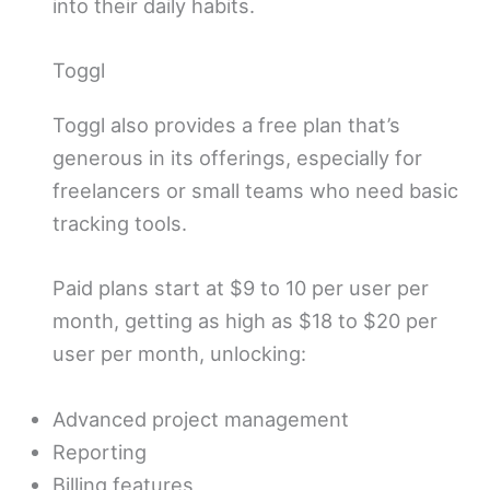
into their daily habits.
Toggl
Toggl also provides a free plan that’s
generous in its offerings, especially for
freelancers or small teams who need basic
tracking tools.
Paid plans start at $9 to 10 per user per
month, getting as high as $18 to $20 per
user per month, unlocking:
Advanced project management
Reporting
Billing features