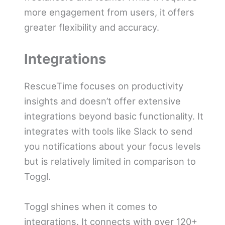
more engagement from users, it offers
greater flexibility and accuracy.
Integrations
RescueTime focuses on productivity
insights and doesn’t offer extensive
integrations beyond basic functionality. It
integrates with tools like Slack to send
you notifications about your focus levels
but is relatively limited in comparison to
Toggl.
Toggl shines when it comes to
integrations. It connects with over 120+