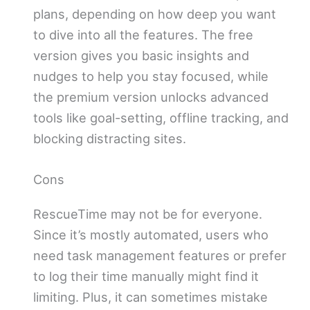
plans, depending on how deep you want
to dive into all the features. The free
version gives you basic insights and
nudges to help you stay focused, while
the premium version unlocks advanced
tools like goal-setting, offline tracking, and
blocking distracting sites.
Cons
RescueTime may not be for everyone.
Since it’s mostly automated, users who
need task management features or prefer
to log their time manually might find it
limiting. Plus, it can sometimes mistake