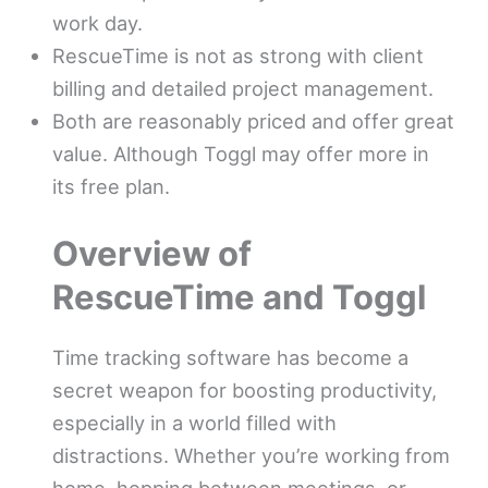
work day.
RescueTime is not as strong with client
billing and detailed project management.
Both are reasonably priced and offer great
value. Although Toggl may offer more in
its free plan.
Overview of
RescueTime and Toggl
Time tracking software has become a
secret weapon for boosting productivity,
especially in a world filled with
distractions. Whether you’re working from