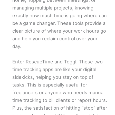
home, hopping between meetings, or
managing multiple projects, knowing
exactly how much time is going where can
be a game changer. These tools provide a
clear picture of where your work hours go
and help you reclaim control over your
day.
Enter RescueTime and Toggl. These two
time tracking apps are like your digital
sidekicks, helping you stay on top of
tasks. This is especially useful for
freelancers or anyone who needs manual
time tracking to bill clients or report hours.
Plus, the satisfaction of hitting “stop” after