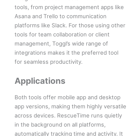
tools, from project management apps like
Asana and Trello to communication
platforms like Slack. For those using other
tools for team collaboration or client
management, Toggl’s wide range of
integrations makes it the preferred tool
for seamless productivity.
Applications
Both tools offer mobile app and desktop
app versions, making them highly versatile
across devices. RescueTime runs quietly
in the background on all platforms,
automatically tracking time and activity. It