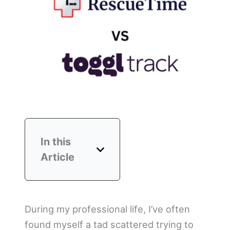
In this
Article
During my professional life, I’ve often
found myself a tad scattered trying to