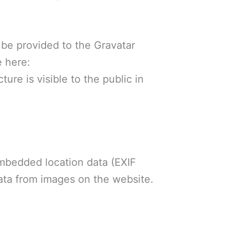
 be provided to the Gravatar
e here:
ure is visible to the public in
embedded location data (EXIF
ata from images on the website.