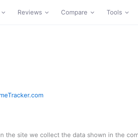
Reviews
Compare
Tools
meTracker.com
 the site we collect the data shown in the co