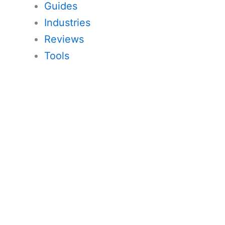
Guides
Industries
Reviews
Tools