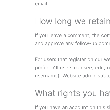
email.
How long we retain
If you leave a comment, the com
and approve any follow-up comm
For users that register on our we
profile. All users can see, edit,
username). Website administrator
What rights you ha
If you have an account on this s