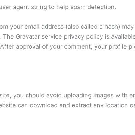
 user agent string to help spam detection.
om your email address (also called a hash) may
t. The Gravatar service privacy policy is availabl
After approval of your comment, your profile pict
site, you should avoid uploading images with 
website can download and extract any location d