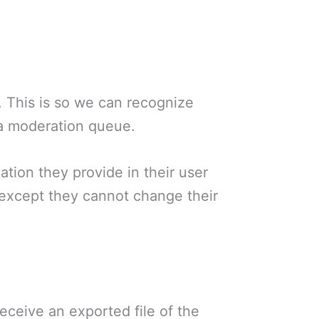
. This is so we can recognize
 a moderation queue.
ation they provide in their user
e (except they cannot change their
eceive an exported file of the