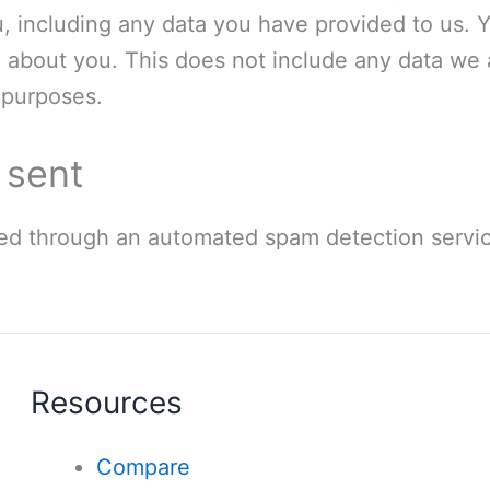
, including any data you have provided to us. 
 about you. This does not include any data we 
y purposes.
 sent
d through an automated spam detection servic
Resources
Compare