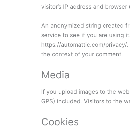
visitor’s IP address and browser
An anonymized string created fr
service to see if you are using i
https://automattic.com/privacy/. 
the context of your comment.
Media
If you upload images to the web
GPS) included. Visitors to the 
Cookies