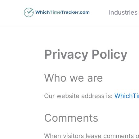
Skip
Industries
to
content
Privacy Policy
Who we are
Our website address is:
WhichTi
Comments
When visitors leave comments on