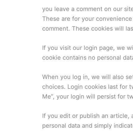
you leave a comment on our site
These are for your convenience s
comment. These cookies will las
If you visit our login page, we 
cookie contains no personal dat
When you log in, we will also se
choices. Login cookies last for 
Me”, your login will persist for 
If you edit or publish an article
personal data and simply indicates