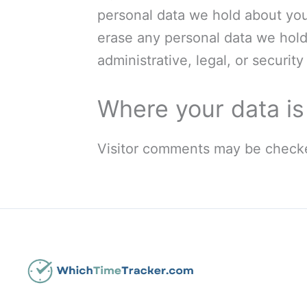
personal data we hold about you
erase any personal data we hold
administrative, legal, or securit
Where your data is
Visitor comments may be checke