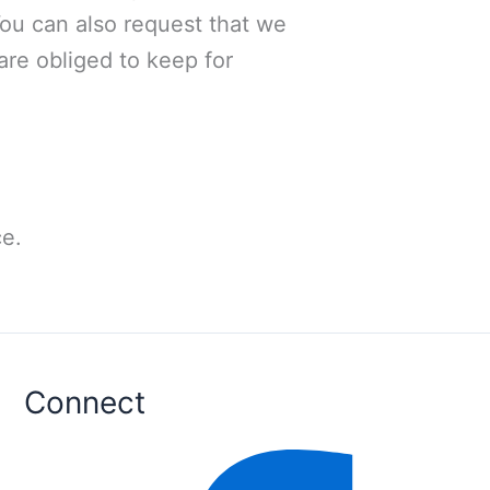
You can also request that we
are obliged to keep for
e.
Connect