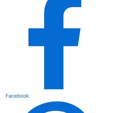
Facebook