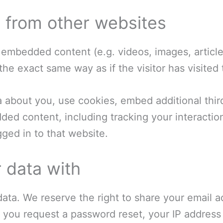
from other websites
e embedded content (e.g. videos, images, artic
he exact same way as if the visitor has visited
 about you, use cookies, embed additional thir
dded content, including tracking your interacti
ged in to that website.
 data with
ata. We reserve the right to share your email ad
. If you request a password reset, your IP address