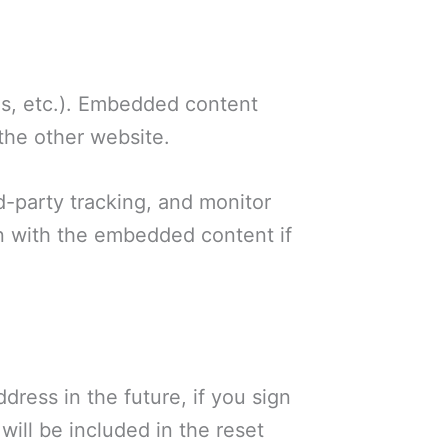
les, etc.). Embedded content
 the other website.
d-party tracking, and monitor
on with the embedded content if
dress in the future, if you sign
 will be included in the reset