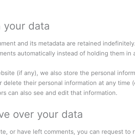
 your data
ment and its metadata are retained indefinitely
ents automatically instead of holding them in
bsite (if any), we also store the personal inform
 or delete their personal information at any tim
s can also see and edit that information.
ve over your data
ite, or have left comments, you can request to r