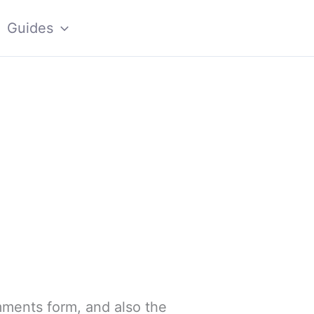
Guides
mments form, and also the