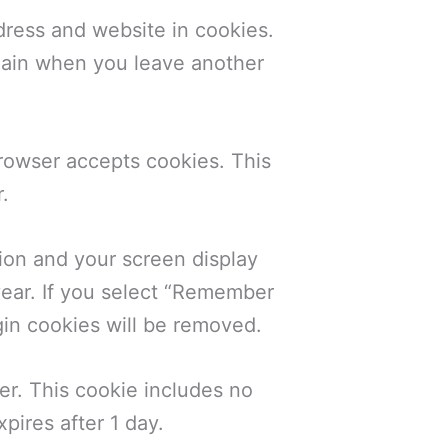
ress and website in cookies.
again when you leave another
 browser accepts cookies. This
.
tion and your screen display
 year. If you select “Remember
ogin cookies will be removed.
ser. This cookie includes no
xpires after 1 day.