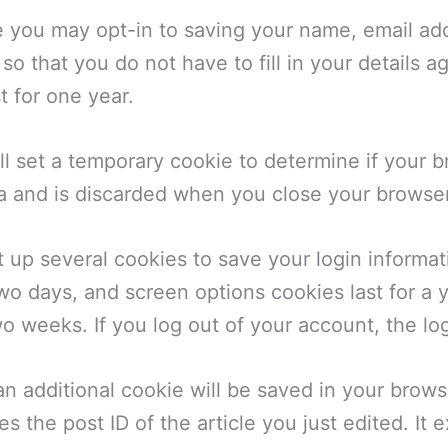
 you may opt-in to saving your name, email add
o that you do not have to fill in your details 
t for one year.
will set a temporary cookie to determine if your
a and is discarded when you close your browser
t up several cookies to save your login informa
two days, and screen options cookies last for a
two weeks. If you log out of your account, the l
, an additional cookie will be saved in your brow
 the post ID of the article you just edited. It e