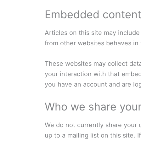
Embedded content 
Articles on this site may includ
from other websites behaves in t
These websites may collect data
your interaction with that embe
you have an account and are log
Who we share your
We do not currently share your d
up to a mailing list on this site