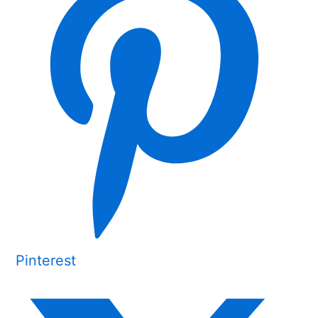
Pinterest