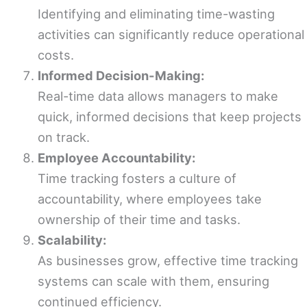
Identifying and eliminating time-wasting
activities can significantly reduce operational
costs.
Informed Decision-Making:
Real-time data allows managers to make
quick, informed decisions that keep projects
on track.
Employee Accountability:
Time tracking fosters a culture of
accountability, where employees take
ownership of their time and tasks.
Scalability:
As businesses grow, effective time tracking
systems can scale with them, ensuring
continued efficiency.