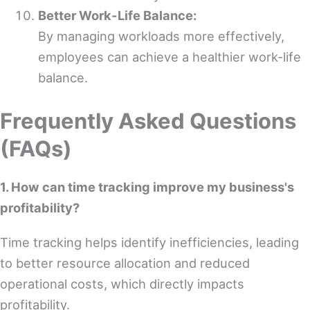
Better Work-Life Balance:
By managing workloads more effectively,
employees can achieve a healthier work-life
balance.
Frequently Asked Questions
(FAQs)
1. How can time tracking improve my business's
profitability?
Time tracking helps identify inefficiencies, leading
to better resource allocation and reduced
operational costs, which directly impacts
profitability.