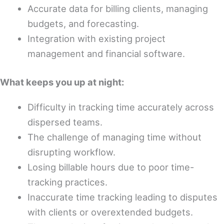
Accurate data for billing clients, managing
budgets, and forecasting.
Integration with existing project
management and financial software.
What keeps you up at night:
Difficulty in tracking time accurately across
dispersed teams.
The challenge of managing time without
disrupting workflow.
Losing billable hours due to poor time-
tracking practices.
Inaccurate time tracking leading to disputes
with clients or overextended budgets.