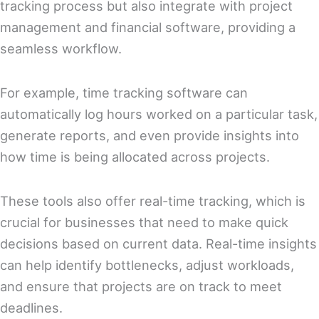
tracking process but also integrate with project
management and financial software, providing a
seamless workflow.
For example, time tracking software can
automatically log hours worked on a particular task,
generate reports, and even provide insights into
how time is being allocated across projects.
These tools also offer real-time tracking, which is
crucial for businesses that need to make quick
decisions based on current data. Real-time insights
can help identify bottlenecks, adjust workloads,
and ensure that projects are on track to meet
deadlines.