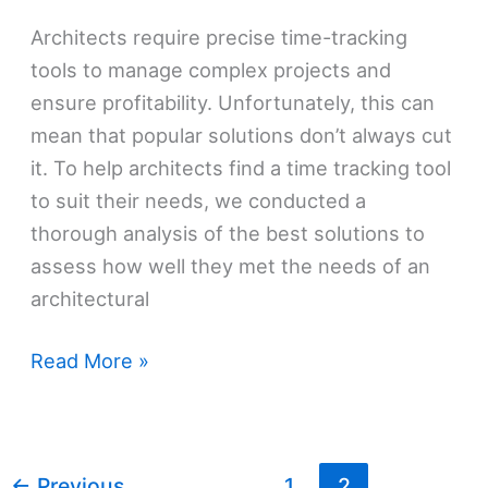
Architects require precise time-tracking
tools to manage complex projects and
ensure profitability. Unfortunately, this can
mean that popular solutions don’t always cut
it. To help architects find a time tracking tool
to suit their needs, we conducted a
thorough analysis of the best solutions to
assess how well they met the needs of an
architectural
These
Read More »
Are
The
5
←
Previous
1
2