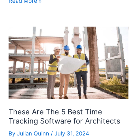
The
Read More »
5
Best
Time
Tracking
Software
for
Construction
These Are The 5 Best Time
Tracking Software for Architects
By
Julian Quinn
/
July 31, 2024