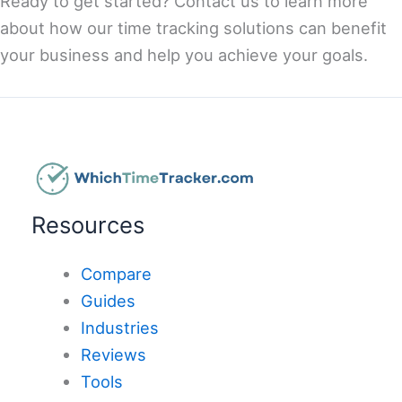
Ready to get started? Contact us to learn more
about how our time tracking solutions can benefit
your business and help you achieve your goals.
Resources
Compare
Guides
Industries
Reviews
Tools