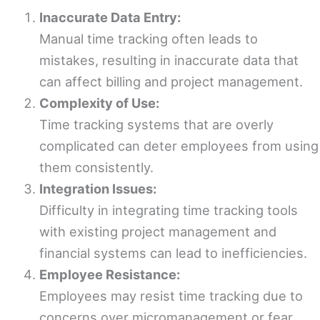
Inaccurate Data Entry:
Manual time tracking often leads to
mistakes, resulting in inaccurate data that
can affect billing and project management.
Complexity of Use:
Time tracking systems that are overly
complicated can deter employees from using
them consistently.
Integration Issues:
Difficulty in integrating time tracking tools
with existing project management and
financial systems can lead to inefficiencies.
Employee Resistance:
Employees may resist time tracking due to
concerns over micromanagement or fear