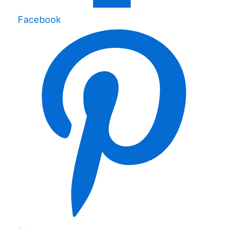
Facebook