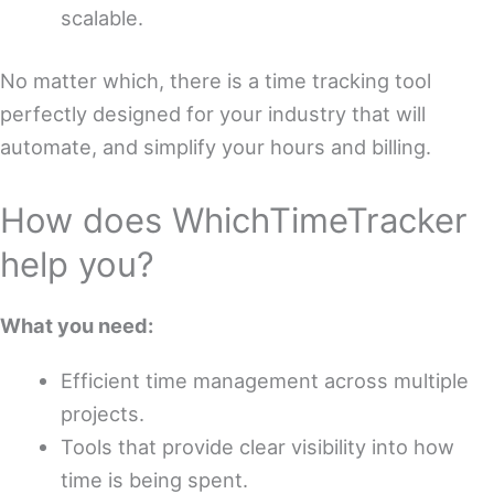
scalable.
No matter which, there is a time tracking tool
perfectly designed for your industry that will
automate, and simplify your hours and billing.
How does WhichTimeTracker
help you?
What you need:
Efficient time management across multiple
projects.
Tools that provide clear visibility into how
time is being spent.