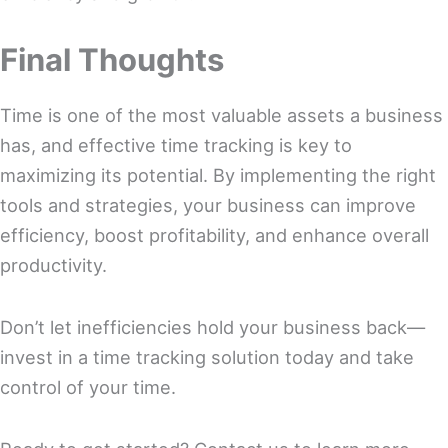
Final Thoughts
Time is one of the most valuable assets a business
has, and effective time tracking is key to
maximizing its potential. By implementing the right
tools and strategies, your business can improve
efficiency, boost profitability, and enhance overall
productivity.
Don’t let inefficiencies hold your business back—
invest in a time tracking solution today and take
control of your time.