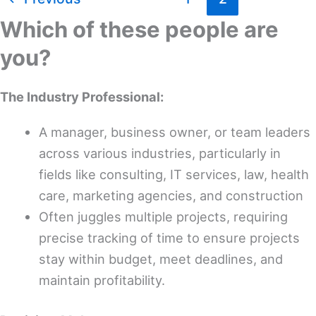
Best
Time
Which of these people are
Tracking
you?
Software
for
The Industry Professional:
Architects
A manager, business owner, or team leaders
across various industries, particularly in
fields like consulting, IT services, law, health
care, marketing agencies, and construction
Often juggles multiple projects, requiring
precise tracking of time to ensure projects
stay within budget, meet deadlines, and
maintain profitability.