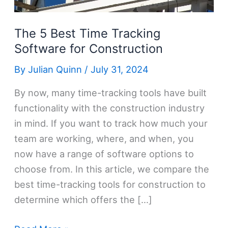
The 5 Best Time Tracking
Software for Construction
By
Julian Quinn
/
July 31, 2024
By now, many time-tracking tools have built
functionality with the construction industry
in mind. If you want to track how much your
team are working, where, and when, you
now have a range of software options to
choose from. In this article, we compare the
best time-tracking tools for construction to
determine which offers the […]