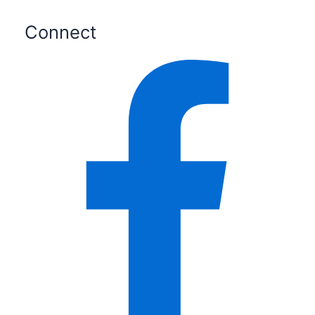
Connect