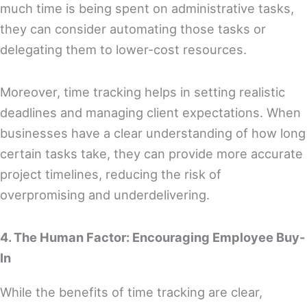
much time is being spent on administrative tasks,
they can consider automating those tasks or
delegating them to lower-cost resources.
Moreover, time tracking helps in setting realistic
deadlines and managing client expectations. When
businesses have a clear understanding of how long
certain tasks take, they can provide more accurate
project timelines, reducing the risk of
overpromising and underdelivering.
4. The Human Factor: Encouraging Employee Buy-
In
While the benefits of time tracking are clear,