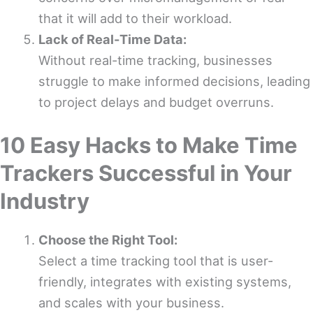
that it will add to their workload.
Lack of Real-Time Data:
Without real-time tracking, businesses
struggle to make informed decisions, leading
to project delays and budget overruns.
10 Easy Hacks to Make Time
Trackers Successful in Your
Industry
Choose the Right Tool:
Select a time tracking tool that is user-
friendly, integrates with existing systems,
and scales with your business.