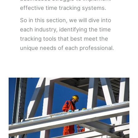
effective time tracking systems.
So in this section, we will dive into
each industry, identifying the time
tracking tools that best meet the
unique needs of each professional.