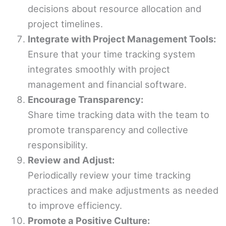
decisions about resource allocation and
project timelines.
Integrate with Project Management Tools:
Ensure that your time tracking system
integrates smoothly with project
management and financial software.
Encourage Transparency:
Share time tracking data with the team to
promote transparency and collective
responsibility.
Review and Adjust:
Periodically review your time tracking
practices and make adjustments as needed
to improve efficiency.
Promote a Positive Culture: