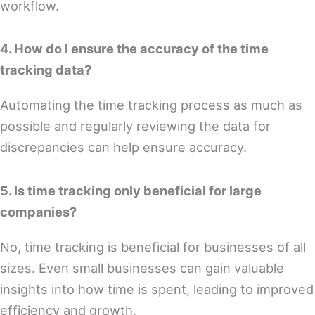
workflow.
4. How do I ensure the accuracy of the time
tracking data?
Automating the time tracking process as much as
possible and regularly reviewing the data for
discrepancies can help ensure accuracy.
5. Is time tracking only beneficial for large
companies?
No, time tracking is beneficial for businesses of all
sizes. Even small businesses can gain valuable
insights into how time is spent, leading to improved
efficiency and growth.