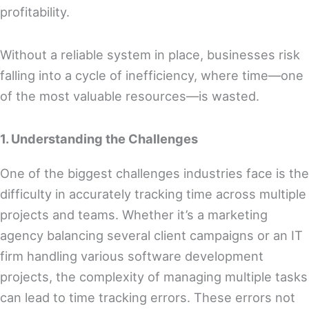
profitability.
Without a reliable system in place, businesses risk
falling into a cycle of inefficiency, where time—one
of the most valuable resources—is wasted.
1. Understanding the Challenges
One of the biggest challenges industries face is the
difficulty in accurately tracking time across multiple
projects and teams. Whether it’s a marketing
agency balancing several client campaigns or an IT
firm handling various software development
projects, the complexity of managing multiple tasks
can lead to time tracking errors. These errors not