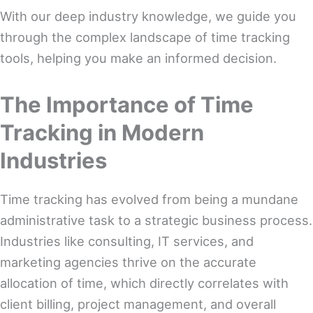
With our deep industry knowledge, we guide you
through the complex landscape of time tracking
tools, helping you make an informed decision.
The Importance of Time
Tracking in Modern
Industries
Time tracking has evolved from being a mundane
administrative task to a strategic business process.
Industries like consulting, IT services, and
marketing agencies thrive on the accurate
allocation of time, which directly correlates with
client billing, project management, and overall