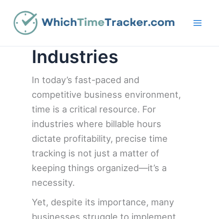
Skip
to
content
Industries
In today’s fast-paced and
competitive business environment,
time is a critical resource. For
industries where billable hours
dictate profitability, precise time
tracking is not just a matter of
keeping things organized—it’s a
necessity.
Yet, despite its importance, many
businesses struggle to implement