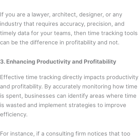
If you are a lawyer, architect, designer, or any
industry that requires accuracy, precision, and
timely data for your teams, then time tracking tools
can be the difference in profitability and not.
3. Enhancing Productivity and Profitability
Effective time tracking directly impacts productivity
and profitability. By accurately monitoring how time
is spent, businesses can identify areas where time
is wasted and implement strategies to improve
efficiency.
For instance, if a consulting firm notices that too