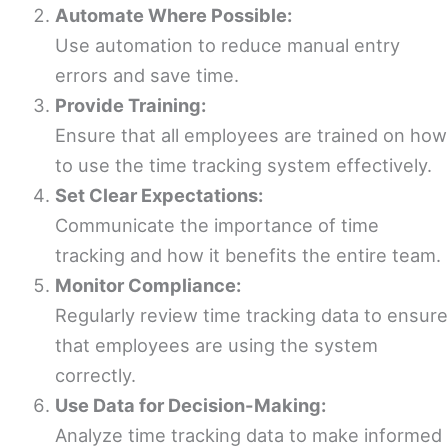
Automate Where Possible:
Use automation to reduce manual entry
errors and save time.
Provide Training:
Ensure that all employees are trained on how
to use the time tracking system effectively.
Set Clear Expectations:
Communicate the importance of time
tracking and how it benefits the entire team.
Monitor Compliance:
Regularly review time tracking data to ensure
that employees are using the system
correctly.
Use Data for Decision-Making:
Analyze time tracking data to make informed