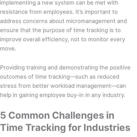
implementing a new system can be met with
resistance from employees. It’s important to
address concerns about micromanagement and
ensure that the purpose of time tracking is to
improve overall efficiency, not to monitor every
move.
Providing training and demonstrating the positive
outcomes of time tracking—such as reduced
stress from better workload management—can
help in gaining employee buy-in in any industry.
5 Common Challenges in
Time Tracking for Industries