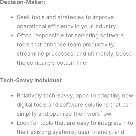
Decision-Maker:
Seek tools and strategies to improve
operational efficiency in your industry.
Often responsible for selecting software
tools that enhance team productivity,
streamline processes, and ultimately, boost
the company’s bottom line.
Tech-Savvy Individual:
Relatively tech-savvy, open to adopting new
digital tools and software solutions that can
simplify and optimize their workflow.
Look for tools that are easy to integrate into
their existing systems, user-friendly, and