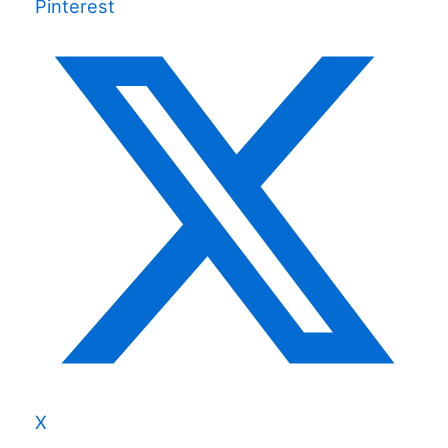
Pinterest
X