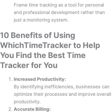
Frame time tracking as a tool for personal
and professional development rather than
just a monitoring system.
10 Benefits of Using
WhichTimeTracker to Help
You Find the Best Time
Tracker for You
Increased Productivity:
By identifying inefficiencies, businesses can
optimize their processes and improve overall
productivity.
Accurate Billing: