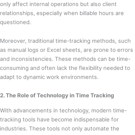
only affect internal operations but also client
relationships, especially when billable hours are
questioned.
Moreover, traditional time-tracking methods, such
as manual logs or Excel sheets, are prone to errors
and inconsistencies. These methods can be time-
consuming and often lack the flexibility needed to
adapt to dynamic work environments.
2. The Role of Technology in Time Tracking
With advancements in technology, modern time-
tracking tools have become indispensable for
industries. These tools not only automate the