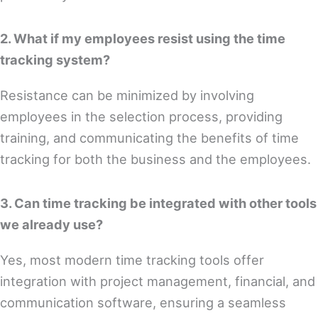
2. What if my employees resist using the time
tracking system?
Resistance can be minimized by involving
employees in the selection process, providing
training, and communicating the benefits of time
tracking for both the business and the employees.
3. Can time tracking be integrated with other tools
we already use?
Yes, most modern time tracking tools offer
integration with project management, financial, and
communication software, ensuring a seamless