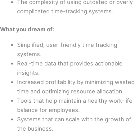
The complexity of using outdated or overly
complicated time-tracking systems.
What you dream of:
Simplified, user-friendly time tracking
systems.
Real-time data that provides actionable
insights.
Increased profitability by minimizing wasted
time and optimizing resource allocation.
Tools that help maintain a healthy work-life
balance for employees.
Systems that can scale with the growth of
the business.