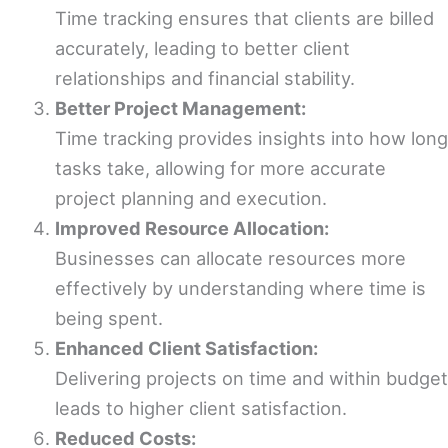
Time tracking ensures that clients are billed
accurately, leading to better client
relationships and financial stability.
Better Project Management:
Time tracking provides insights into how long
tasks take, allowing for more accurate
project planning and execution.
Improved Resource Allocation:
Businesses can allocate resources more
effectively by understanding where time is
being spent.
Enhanced Client Satisfaction:
Delivering projects on time and within budget
leads to higher client satisfaction.
Reduced Costs: